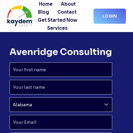
Skip
Home
About
to
Blog
Contact
LOGIN
content
Get Started Now
Services
Avenridge Consulting