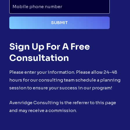
Sign Up For A Free
Consultation
Please enter your information. Please allow 24-48
hours for our consulting team schedule a planning
session to ensure your success in our program!
Avenridge Consulting is the referrer to this page
and may receive a commission.