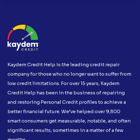
Kaydem Credit Help is the leading credit repair
company for those who no longer want to suffer from
low credit limitations. For over 15 years, Kaydem
Credit Help has been in the business of repairing
and restoring Personal Credit profiles to achieve a
better financial future. We’ve helped over 9,800
smart consumers get measurable, notable, and often
significant results, sometimes in a matter of a few
months.