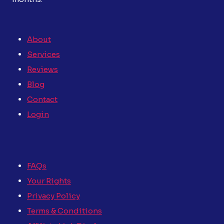
About
Services
Reviews
Blog
Contact
Login
FAQs
Your Rights
Privacy Policy
Terms & Conditions