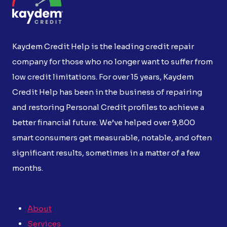
Kaydem Credit Help is the leading credit repair
company for those who no longer want to suffer from
low credit limitations. For over 15 years, Kaydem
Credit Help has been in the business of repairing
and restoring Personal Credit profiles to achieve a
better financial future. We’ve helped over 9,800
smart consumers get measurable, notable, and often
significant results, sometimes in a matter of a few
months.
About
Services