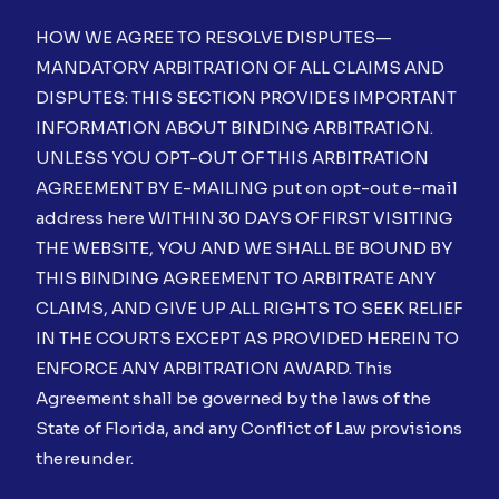
HOW WE AGREE TO RESOLVE DISPUTES—
MANDATORY ARBITRATION OF ALL CLAIMS AND
DISPUTES: THIS SECTION PROVIDES IMPORTANT
INFORMATION ABOUT BINDING ARBITRATION.
UNLESS YOU OPT-OUT OF THIS ARBITRATION
AGREEMENT BY E-MAILING put on opt-out e-mail
address here WITHIN 30 DAYS OF FIRST VISITING
THE WEBSITE, YOU AND WE SHALL BE BOUND BY
THIS BINDING AGREEMENT TO ARBITRATE ANY
CLAIMS, AND GIVE UP ALL RIGHTS TO SEEK RELIEF
IN THE COURTS EXCEPT AS PROVIDED HEREIN TO
ENFORCE ANY ARBITRATION AWARD. This
Agreement shall be governed by the laws of the
State of Florida, and any Conflict of Law provisions
thereunder.