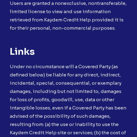
Users are granted a nonexclusive, nontransferable,
limited license to view and use information
retrieved from Kaydem Credit Help provided it is
for their personal, non-commercial purposes.
Links
Under no circumstance will a Covered Party (as
defined below) be liable for any direct, indirect,
incidental, special, consequential, or exemplary
damages, including but not limited to, damages
for loss of profits, goodwill, use, data or other
intangible losses, even if a Covered Party has been
advised of the possibility of such damages,
resulting from: (a) the use or inability to use the
Kaydem Credit Help site or services; (b) the cost of