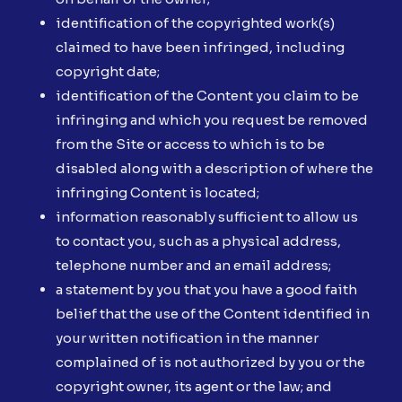
identification of the copyrighted work(s)
claimed to have been infringed, including
copyright date;
identification of the Content you claim to be
infringing and which you request be removed
from the Site or access to which is to be
disabled along with a description of where the
infringing Content is located;
information reasonably sufficient to allow us
to contact you, such as a physical address,
telephone number and an email address;
a statement by you that you have a good faith
belief that the use of the Content identified in
your written notification in the manner
complained of is not authorized by you or the
copyright owner, its agent or the law; and