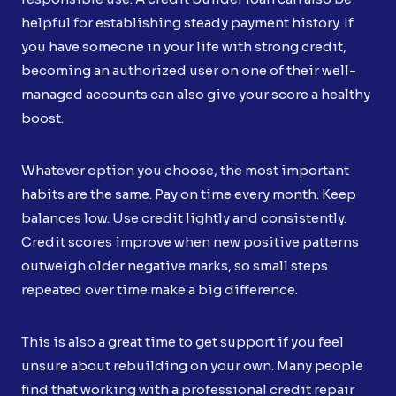
helpful for establishing steady payment history. If
you have someone in your life with strong credit,
becoming an authorized user on one of their well-
managed accounts can also give your score a healthy
boost.
Whatever option you choose, the most important
habits are the same. Pay on time every month. Keep
balances low. Use credit lightly and consistently.
Credit scores improve when new positive patterns
outweigh older negative marks, so small steps
repeated over time make a big difference.
This is also a great time to get support if you feel
unsure about rebuilding on your own. Many people
find that working with a professional credit repair