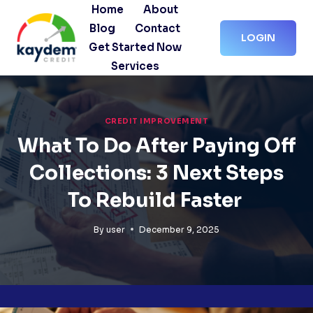
Skip
Home
About
to
Blog
Contact
LOGIN
content
Get Started Now
Services
CREDIT IMPROVEMENT
What To Do After Paying Off
Collections: 3 Next Steps
To Rebuild Faster
By
user
December 9, 2025