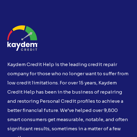
Kaydem Credit Help is the leading credit repair
company for those who no longer want to suffer from
low credit limitations. For over 15 years, Kaydem
Credit Help has been in the business of repairing
and restoring Personal Credit profiles to achieve a
better financial future. We’ve helped over 9,800
smart consumers get measurable, notable, and often
significant results, sometimes in a matter of a few