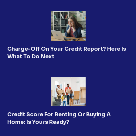
Charge-Off On Your Credit Report? Here Is
What To Do Next
Credit Score For Renting Or Buying A
Home: Is Yours Ready?