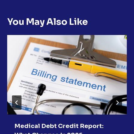
You May Also Like
Medical Debt Credit Report: