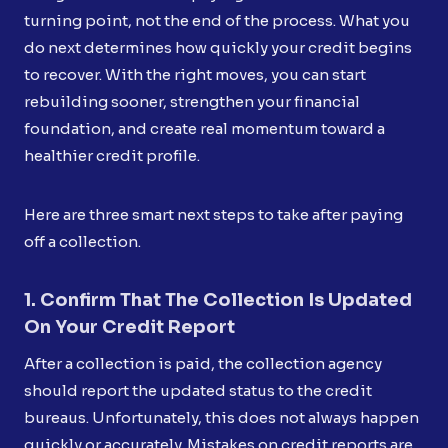
turning point, not the end of the process. What you
do next determines how quickly your credit begins
to recover. With the right moves, you can start
rebuilding sooner, strengthen your financial
foundation, and create real momentum toward a
healthier credit profile.
Here are three smart next steps to take after paying
off a collection.
1. Confirm That The Collection Is Updated
On Your Credit Report
After a collection is paid, the collection agency
should report the updated status to the credit
bureaus. Unfortunately, this does not always happen
quickly or accurately. Mistakes on credit reports are