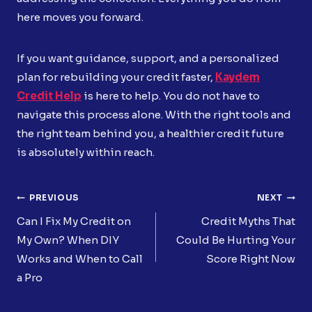
here moves you forward.
If you want guidance, support, and a personalized
plan for rebuilding your credit faster,
Kaydem
Credit Help
is here to help. You do not have to
navigate this process alone. With the right tools and
the right team behind you, a healthier credit future
is absolutely within reach.
Post
PREVIOUS
NEXT
Navigation
Can I Fix My Credit on
Credit Myths That
My Own? When DIY
Could Be Hurting Your
Works and When to Call
Score Right Now
a Pro