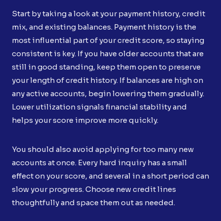
Start by taking a look at your payment history, credit
mix, and existing balances. Payment history is the
most influential part of your credit score, so staying
consistent is key. If you have older accounts that are
still in good standing, keep them open to preserve
your length of credit history. If balances are high on
any active accounts, begin lowering them gradually.
Lower utilization signals financial stability and
helps your score improve more quickly.
You should also avoid applying for too many new
accounts at once. Every hard inquiry has a small
effect on your score, and several in a short period can
slow your progress. Choose new credit lines
thoughtfully and space them out as needed.