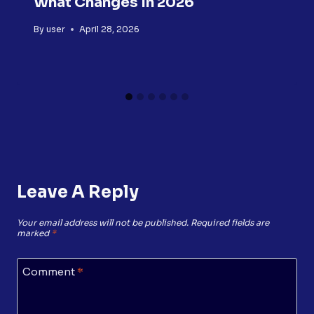
What Changes In 2026
By
user
April 28, 2026
Leave A Reply
Your email address will not be published.
Required fields are
marked
*
Comment
*