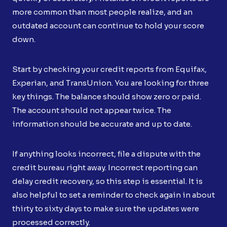
more common than most people realize, and an
outdated account can continue to hold your score
down.
Start by checking your credit reports from Equifax,
Experian, and TransUnion. You are looking for three
key things. The balance should show zero or paid.
The account should not appear twice. The
information should be accurate and up to date.
If anything looks incorrect, file a dispute with the
credit bureau right away. Incorrect reporting can
delay credit recovery, so this step is essential. It is
also helpful to set a reminder to check again in about
thirty to sixty days to make sure the updates were
processed correctly.