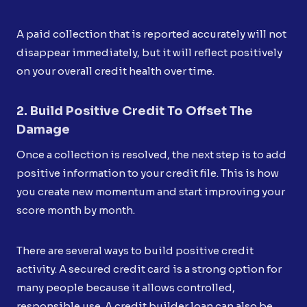
A paid collection that is reported accurately will not
disappear immediately, but it will reflect positively
on your overall credit health over time.
2. Build Positive Credit To Offset The
Damage
Once a collection is resolved, the next step is to add
positive information to your credit file. This is how
you create new momentum and start improving your
score month by month.
There are several ways to build positive credit
activity. A secured credit card is a strong option for
many people because it allows controlled,
responsible use. A credit builder loan can also be