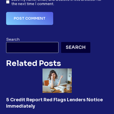
the next time I comment.
Search
SEARCH
Related Posts
5 Credit Report Red Flags Lenders Notice
Immediately