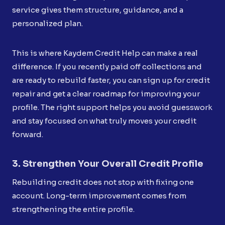
service gives them structure, guidance, and a
personalized plan.
This is where Kaydem Credit Help can make a real
difference. If you recently paid off collections and
are ready to rebuild faster, you can sign up for credit
repair and get a clear roadmap for improving your
profile. The right support helps you avoid guesswork
and stay focused on what truly moves your credit
forward.
3. Strengthen Your Overall Credit Profile
Rebuilding credit does not stop with fixing one
account. Long-term improvement comes from
strengthening the entire profile.