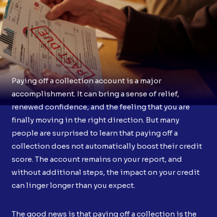
Paying off a collection account is a major
accomplishment. It can bring a sense of relief,
renewed confidence, and the feeling that you are
finally moving in the right direction. But many
people are surprised to learn that paying off a
collection does not automatically boost their credit
score. The account remains on your report, and
without additional steps, the impact on your credit
can linger longer than you expect.
The good news is that paying off a collection is the