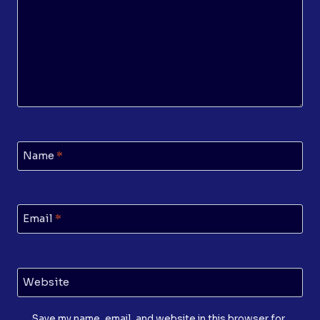
Name
*
Email
*
Website
Save my name, email, and website in this browser for