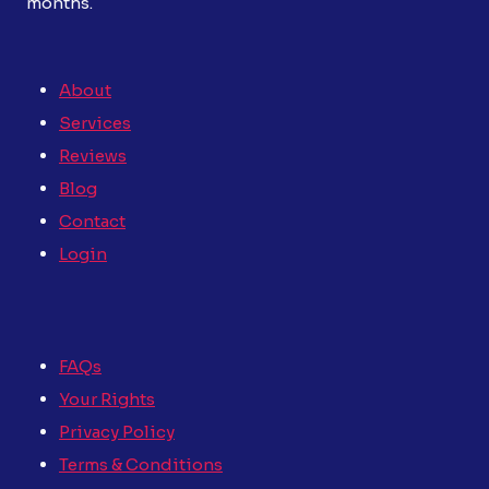
months.
About
Services
Reviews
Blog
Contact
Login
FAQs
Your Rights
Privacy Policy
Terms & Conditions