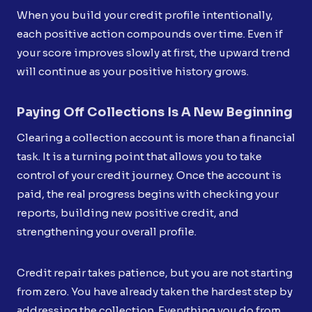
When you build your credit profile intentionally,
each positive action compounds over time. Even if
your score improves slowly at first, the upward trend
will continue as your positive history grows.
Paying Off Collections Is A New Beginning
Clearing a collection account is more than a financial
task. It is a turning point that allows you to take
control of your credit journey. Once the account is
paid, the real progress begins with checking your
reports, building new positive credit, and
strengthening your overall profile.
Credit repair takes patience, but you are not starting
from zero. You have already taken the hardest step by
addressing the collection. Everything you do from